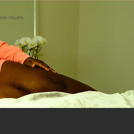
hoto Albums
Log In