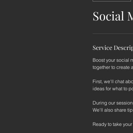
Social 
Service Descri
Boost your social 
together to create 
First, we'll chat 
ideas for what to po
During our session,
We'll also share ti
Ready to take your 