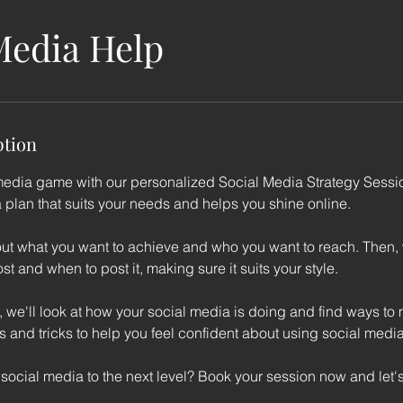
Media Help
ption
media game with our personalized Social Media Strategy Sessio
a plan that suits your needs and helps you shine online.
about what you want to achieve and who you want to reach. Then,
st and when to post it, making sure it suits your style.
 we'll look at how your social media is doing and find ways to m
ps and tricks to help you feel confident about using social media
social media to the next level? Book your session now and let's