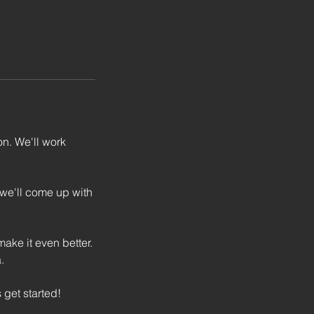
n. We'll work
 we'll come up with
ake it even better.
.
 get started!