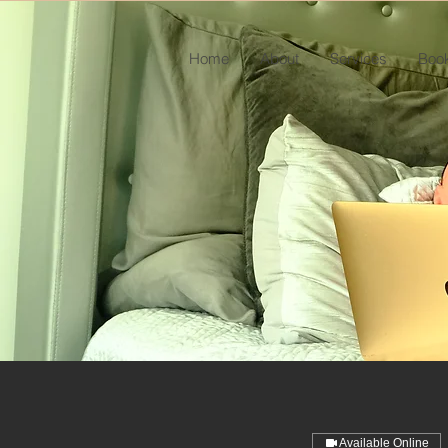
Home
About
Services
Book
Available Online