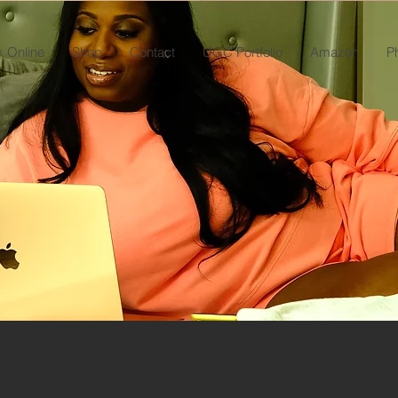
 Online
Shop
Contact
UGC Portfolio
Amazon
P
MALAYSIA KNOWS
DIGITAL BRAND MARKETING